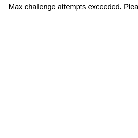
Max challenge attempts exceeded. Pleas