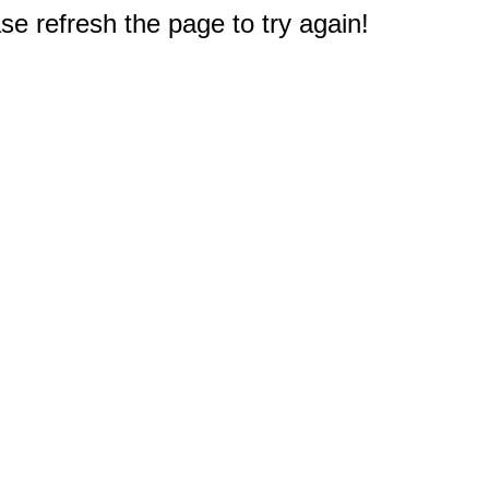
e refresh the page to try again!