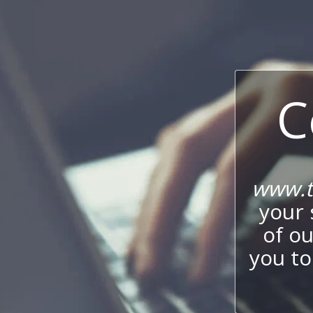
C
www.t
your 
of o
you to