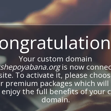
ongratulation
Your custom domain
shepoyabana.org
is now connec
site. To activate it, please choo
ur premium packages which will 
 enjoy the full benefits of your
domain.