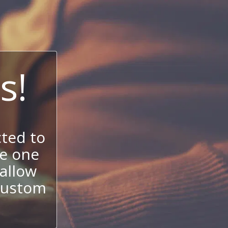
s!
ted to
se one
allow
 custom