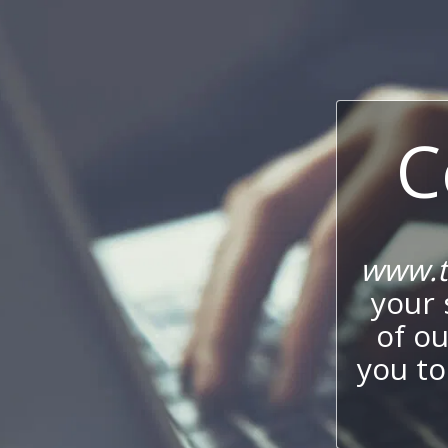
C
www.t
your 
of o
you to