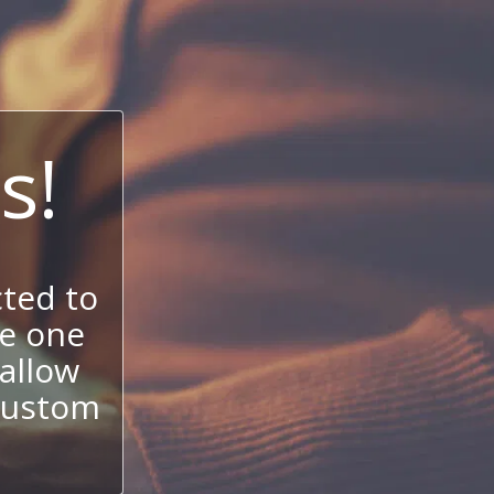
s!
ted to
se one
allow
 custom