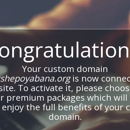
ongratulation
Your custom domain
shepoyabana.org
is now connec
site. To activate it, please choo
ur premium packages which will 
 enjoy the full benefits of your
domain.