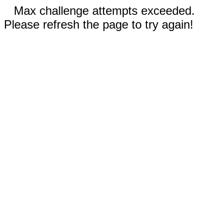
Max challenge attempts exceeded.
Please refresh the page to try again!