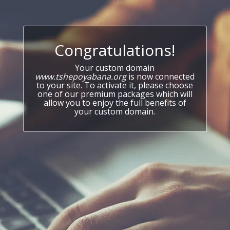
Congratulations!
Your custom domain
www.tshepoyabana.org
is now connected
to your site. To activate it, please choose
one of our premium packages which will
allow you to enjoy the full benefits of
your custom domain.