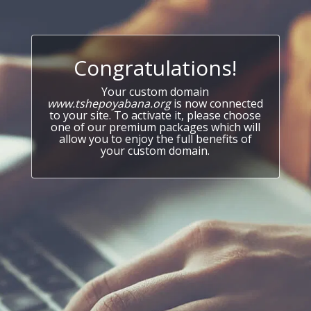
Congratulations!
Your custom domain
www.tshepoyabana.org
is now connected
to your site. To activate it, please choose
one of our premium packages which will
allow you to enjoy the full benefits of
your custom domain.