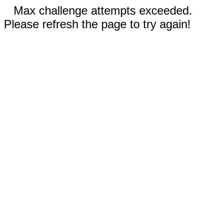
Max challenge attempts exceeded.
Please refresh the page to try again!