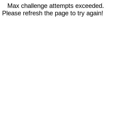
Max challenge attempts exceeded.
Please refresh the page to try again!