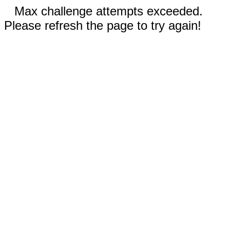
Max challenge attempts exceeded.
Please refresh the page to try again!