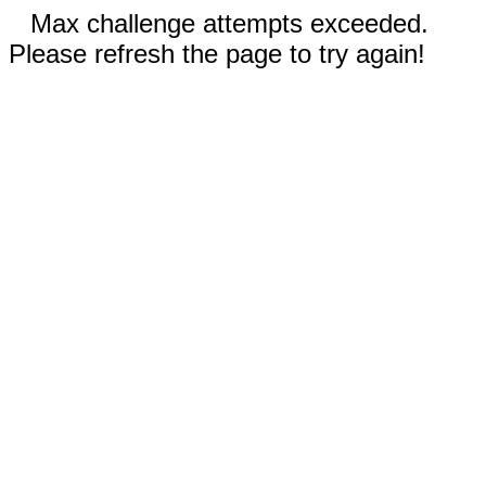
Max challenge attempts exceeded.
Please refresh the page to try again!