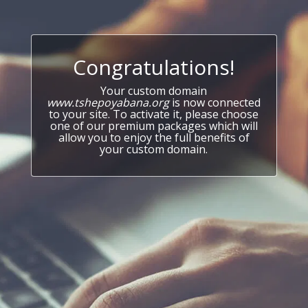
Congratulations!
Your custom domain
www.tshepoyabana.org
is now connected
to your site. To activate it, please choose
one of our premium packages which will
allow you to enjoy the full benefits of
your custom domain.