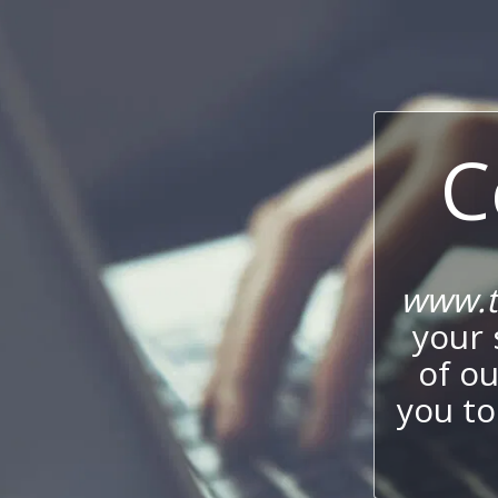
C
www.t
your 
of o
you to