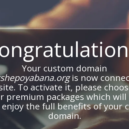
ongratulation
Your custom domain
shepoyabana.org
is now connec
site. To activate it, please choo
ur premium packages which will 
 enjoy the full benefits of your
domain.