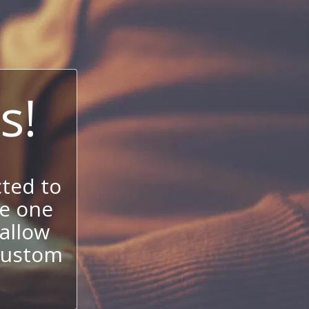
s!
ted to
se one
allow
 custom