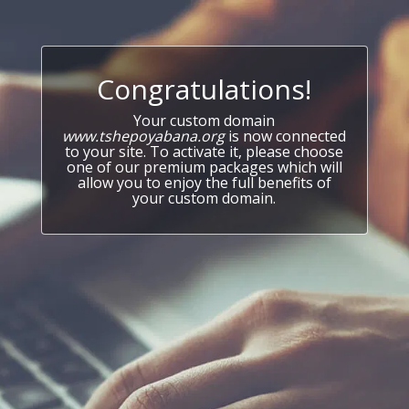
Congratulations!
Your custom domain
www.tshepoyabana.org
is now connected
to your site. To activate it, please choose
one of our premium packages which will
allow you to enjoy the full benefits of
your custom domain.