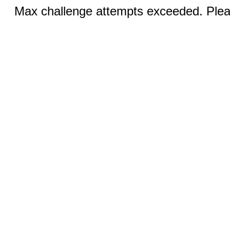
Max challenge attempts exceeded. Pleas