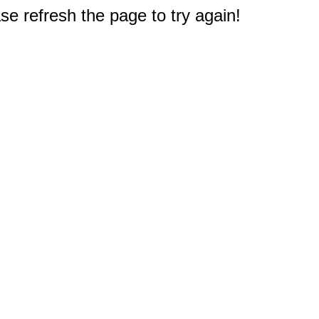
e refresh the page to try again!