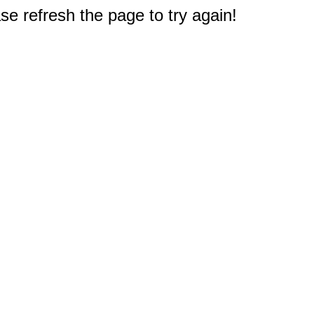
e refresh the page to try again!