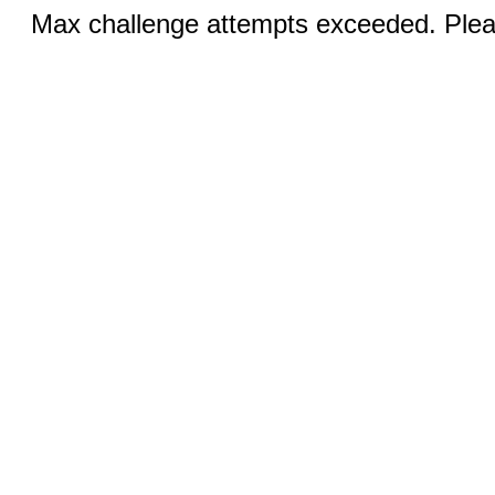
Max challenge attempts exceeded. Pleas