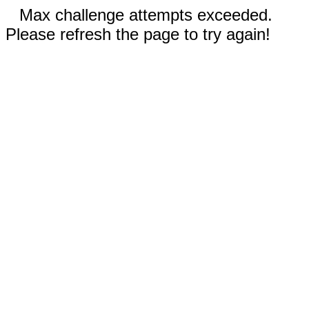
Max challenge attempts exceeded.
Please refresh the page to try again!