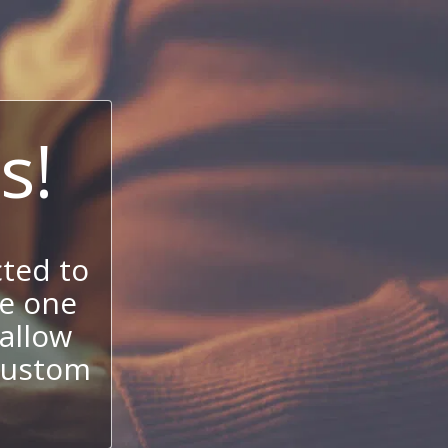
s!
ted to
se one
allow
 custom