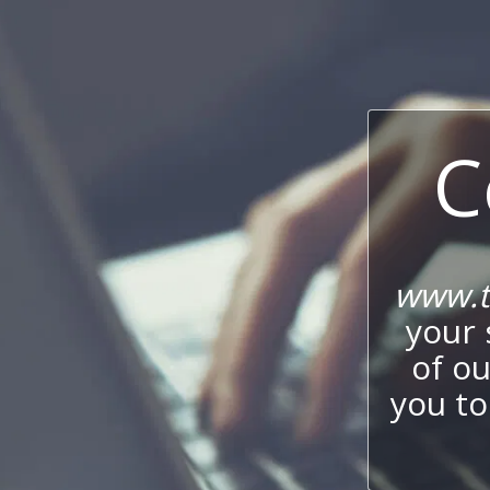
C
www.t
your 
of o
you to