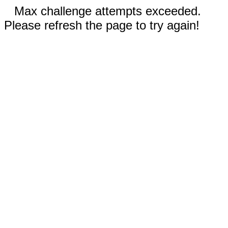
Max challenge attempts exceeded.
Please refresh the page to try again!