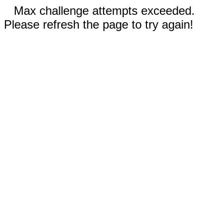
Max challenge attempts exceeded.
Please refresh the page to try again!