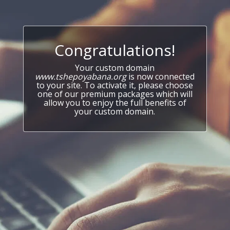
Congratulations!
Your custom domain
www.tshepoyabana.org
is now connected
to your site. To activate it, please choose
one of our premium packages which will
allow you to enjoy the full benefits of
your custom domain.