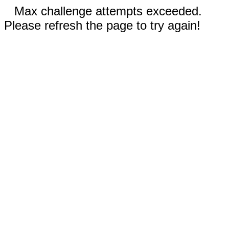
Max challenge attempts exceeded.
Please refresh the page to try again!