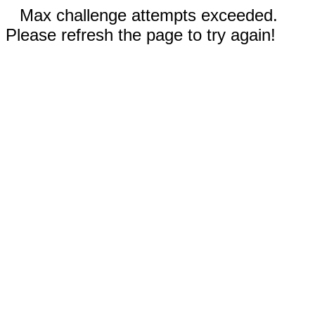
Max challenge attempts exceeded.
Please refresh the page to try again!