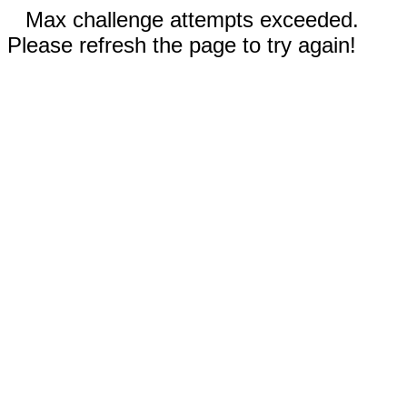
Max challenge attempts exceeded.
Please refresh the page to try again!