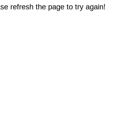
e refresh the page to try again!