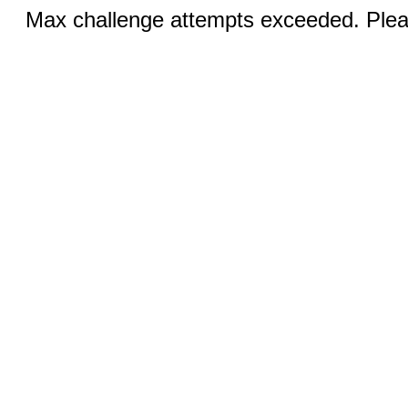
Max challenge attempts exceeded. Pleas