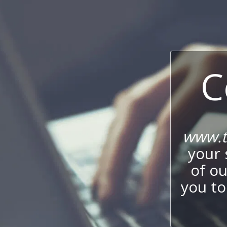
C
www.t
your 
of o
you to