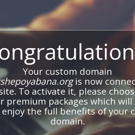
ongratulation
Your custom domain
shepoyabana.org
is now connec
site. To activate it, please choo
ur premium packages which will 
 enjoy the full benefits of your
domain.