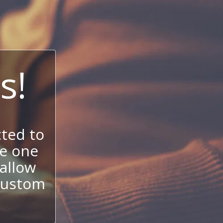
s!
ted to
se one
allow
 custom