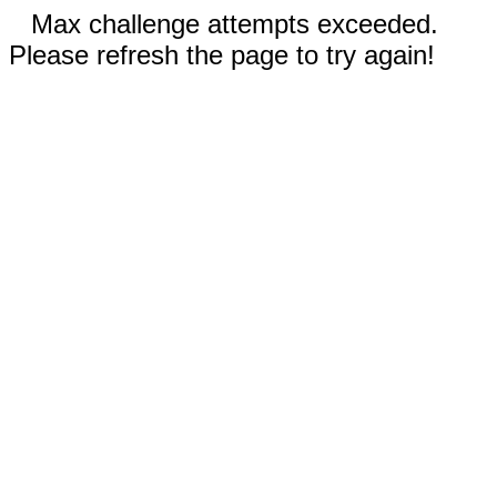
Max challenge attempts exceeded.
Please refresh the page to try again!