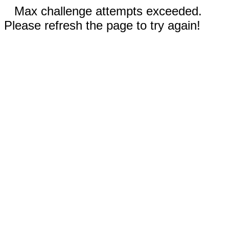
Max challenge attempts exceeded.
Please refresh the page to try again!