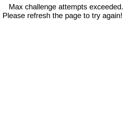
Max challenge attempts exceeded.
Please refresh the page to try again!