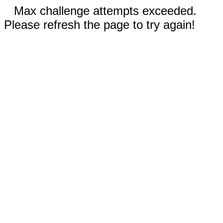
Max challenge attempts exceeded.
Please refresh the page to try again!