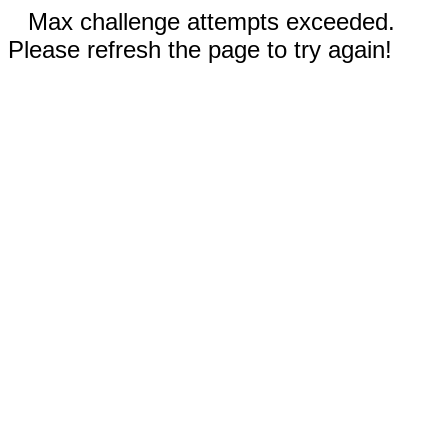
Max challenge attempts exceeded.
Please refresh the page to try again!