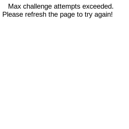
Max challenge attempts exceeded.
Please refresh the page to try again!