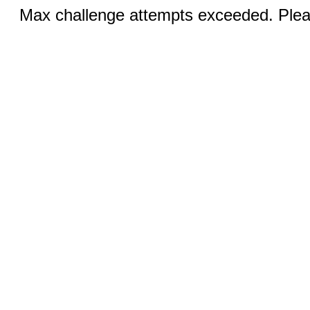
Max challenge attempts exceeded. Pleas