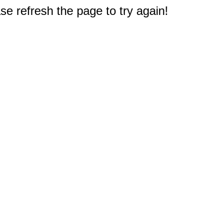
e refresh the page to try again!