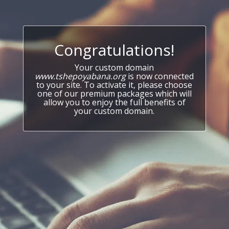
Congratulations!
Your custom domain
www.tshepoyabana.org
is now connected
to your site. To activate it, please choose
one of our premium packages which will
allow you to enjoy the full benefits of
your custom domain.