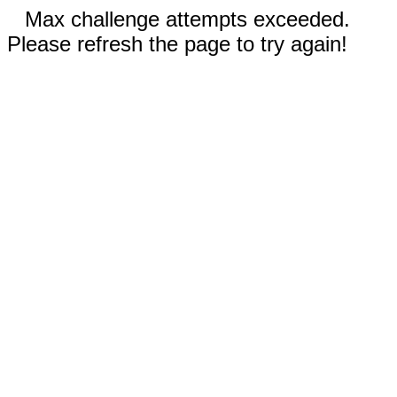
Max challenge attempts exceeded.
Please refresh the page to try again!