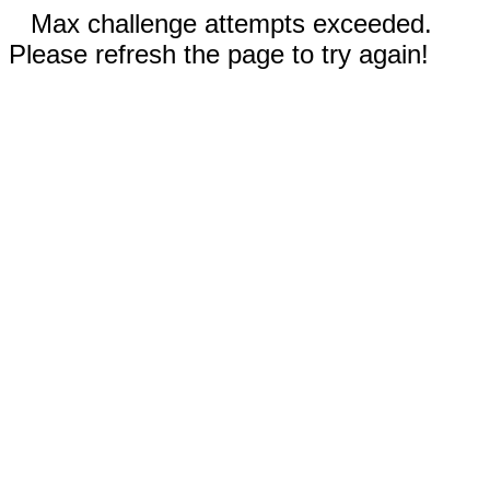
Max challenge attempts exceeded.
Please refresh the page to try again!