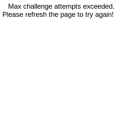
Max challenge attempts exceeded.
Please refresh the page to try again!