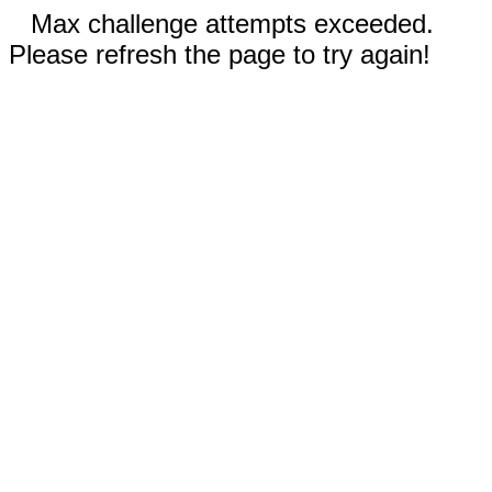
Max challenge attempts exceeded.
Please refresh the page to try again!