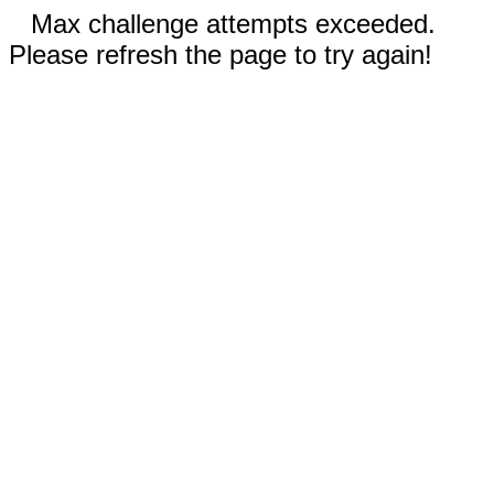
Max challenge attempts exceeded.
Please refresh the page to try again!