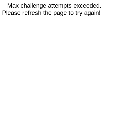
Max challenge attempts exceeded.
Please refresh the page to try again!