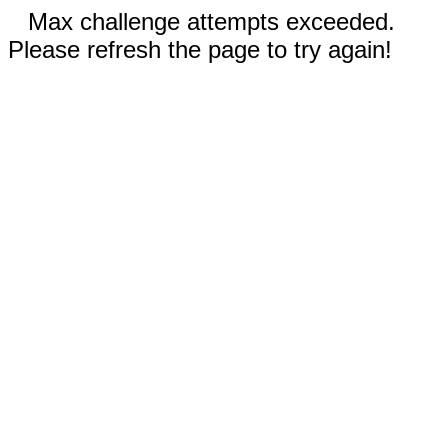
Max challenge attempts exceeded.
Please refresh the page to try again!