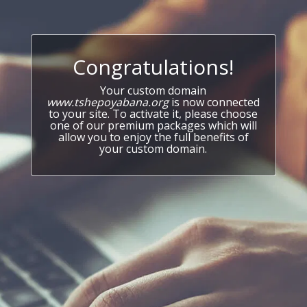
Congratulations!
Your custom domain
www.tshepoyabana.org
is now connected
to your site. To activate it, please choose
one of our premium packages which will
allow you to enjoy the full benefits of
your custom domain.