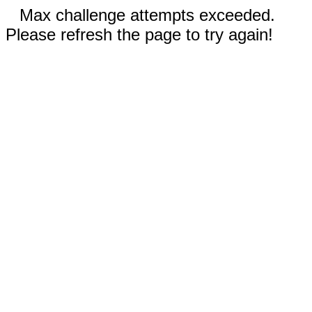
Max challenge attempts exceeded.
Please refresh the page to try again!