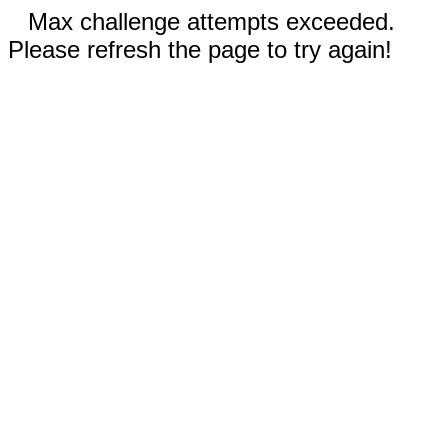
Max challenge attempts exceeded.
Please refresh the page to try again!