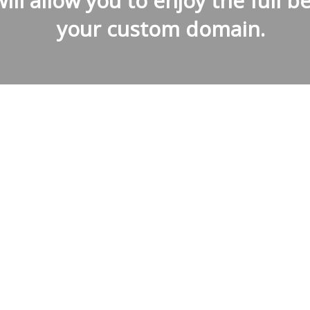
ill allow you to enjoy the full be
your custom domain.