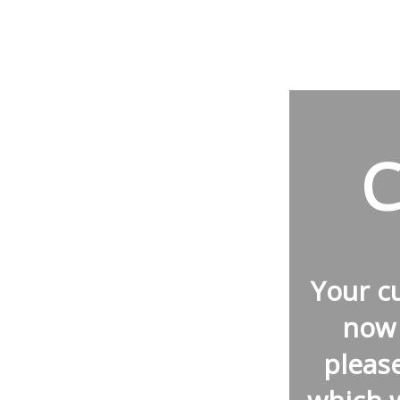
C
Your 
now 
pleas