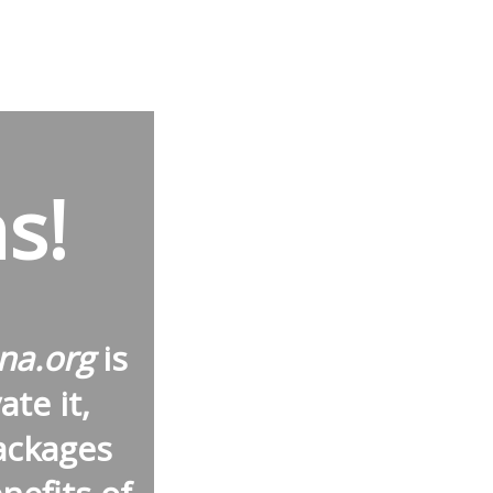
s!
na.org
is
te it,
ackages