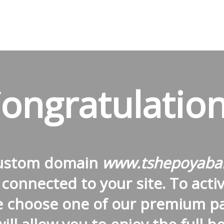
ongratulation
custom domain
www.tshepoyaba
connected to your site. To activa
e choose one of our premium p